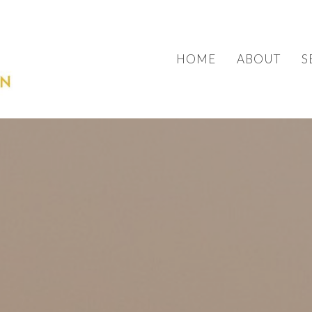
HOME
ABOUT
S