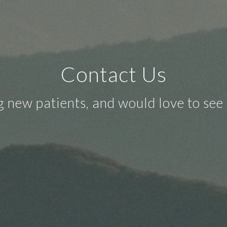
Contact Us
 new patients, and would love to see