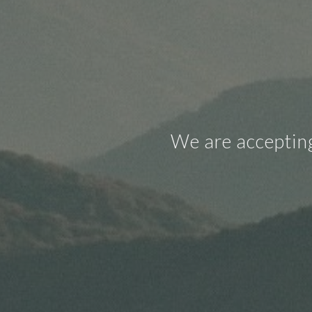
We are accepting