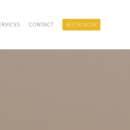
ERVICES
CONTACT
BOOK NOW