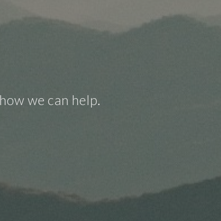
 how we can help.