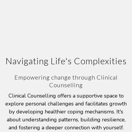
Navigating Life's Complexities
Empowering change through Clinical
Counselling
Clinical Counselling offers a supportive space to
explore personal challenges and facilitates growth
by developing healthier coping mechanisms. It's
about understanding patterns, building resilience,
and fostering a deeper connection with yourself.