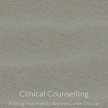
Clinical Counselling
Finding Your Path to Wellness with Clinical