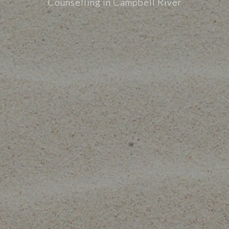
Counselling in Campbell River