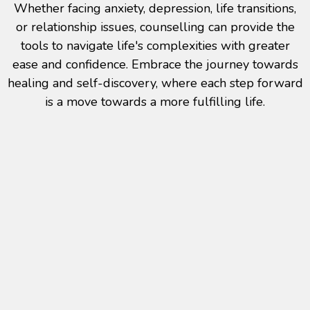
Whether facing anxiety, depression, life transitions,
or relationship issues, counselling can provide the
tools to navigate life's complexities with greater
ease and confidence. Embrace the journey towards
healing and self-discovery, where each step forward
is a move towards a more fulfilling life.